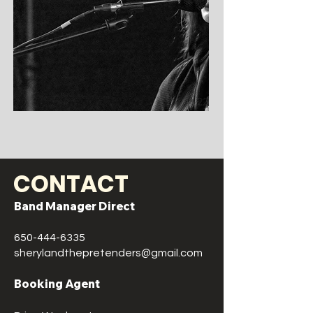
CONTACT
Band Manager Direct
650-444-6335
sherylandthepretenders@gmail.com
Booking Agent