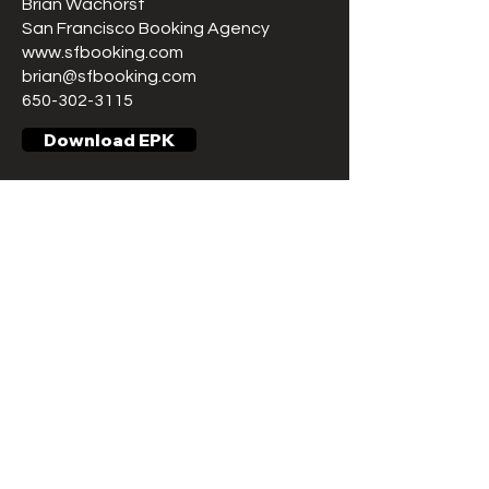
Brian Wachorst
San Francisco Booking Agency
www.sfbooking.com
brian@sfbooking.com
650-302-3115
Download EPK
ARE YOU A FAN?
Get notifications when we schedule
a new date or any new important
content!